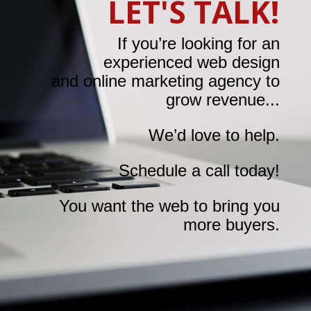
LET'S TALK!
If you’re looking for an
experienced web design
and online marketing agency to
grow revenue...
We’d love to help.
Schedule a call today!
You want the web to bring you
more buyers.