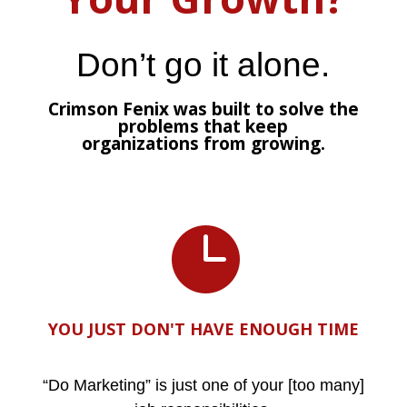
Don’t go it alone.
Crimson Fenix was built to solve the
problems that keep
organizations from growing.

YOU JUST DON'T HAVE ENOUGH TIME
“Do Marketing” is just one of your [too many]