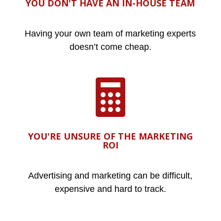
YOU DON'T HAVE AN IN-HOUSE TEAM
Having your own team of marketing experts
doesn’t come cheap.

YOU'RE UNSURE OF THE MARKETING
ROI
Advertising and marketing can be difficult,
expensive and hard to track.