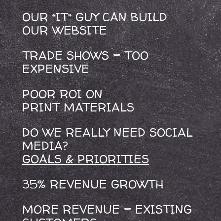
OUR “IT” GUY CAN BUILD
OUR WEBSITE
TRADE SHOWS
–
TOO
EXPENSIVE
POOR ROI ON
PRINT MATERIALS
DO WE REALLY NEED SOCIAL
MEDIA?
GOALS & PRIORITIES
35% REVENUE GROWTH
MORE REVENUE
–
EXISTING