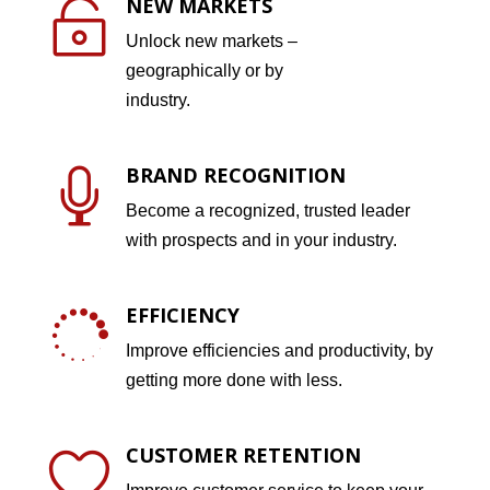
NEW MARKETS

Unlock new markets –
geographically or by
industry.
BRAND RECOGNITION

Become a recognized, trusted leader
with prospects and in your industry.
EFFICIENCY

Improve efficiencies and productivity, by
getting more done with less.
CUSTOMER RETENTION
