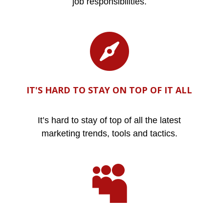
job responsibilities.

IT'S HARD TO STAY ON TOP OF IT ALL
It’s hard to stay of top of all the latest
marketing trends, tools and tactics.
