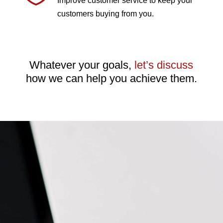
Improve customer service to keep your
customers buying from you.
Whatever your goals,
let’s discuss
how we can help you achieve them.