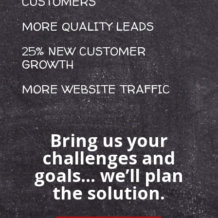
CUSTOMERS
MORE QUALITY LEADS
25% NEW CUSTOMER
GROWTH
MORE WEBSITE TRAFFIC
Bring us your
challenges and
goals… we’ll plan
the solution.