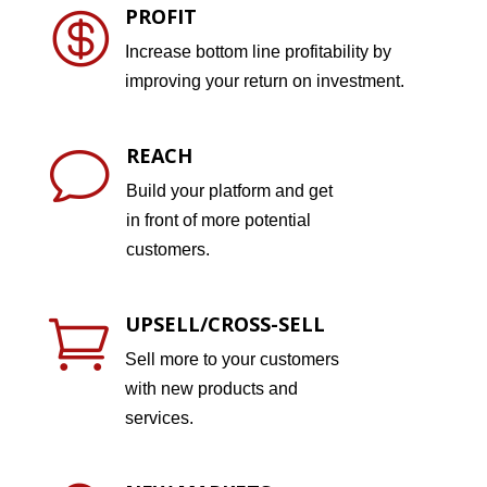
PROFIT

Increase bottom line profitability by
improving your return on investment.
REACH
v
Build your platform and get
in front of more potential
customers.
UPSELL/CROSS-SELL

Sell more to your customers
with new products and
services.