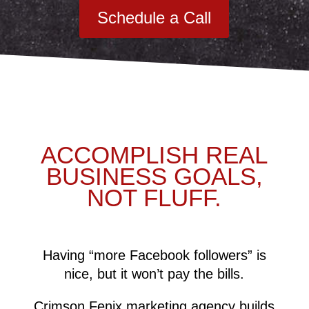
Schedule a Call
ACCOMPLISH REAL
BUSINESS GOALS,
NOT FLUFF.
Having “more Facebook followers” is
nice, but it won’t pay the bills.
Crimson Fenix marketing agency builds