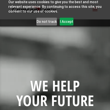
Our website uses cookies to give you the best and most
relevant experience. By continuing to access this site, you
consent to our use of cookies.
Video
Do not track
I Accept
Player
WE HELP
YOUR FUTURE