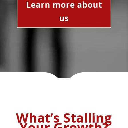
Learn more about
us
What’s Stalling
Your Growth?