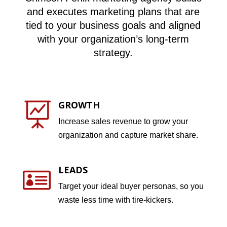
and executes marketing plans that are
tied to your business goals and aligned
with your organization’s long-term
strategy.
GROWTH

Increase sales revenue to grow your
organization and capture market share.
LEADS

Target your ideal buyer personas, so you
waste less time with tire-kickers.