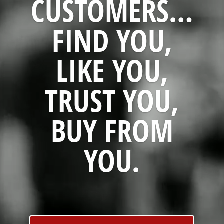
CUSTOMERS…
FIND YOU,
LIKE YOU,
TRUST YOU,
BUY FROM
YOU.