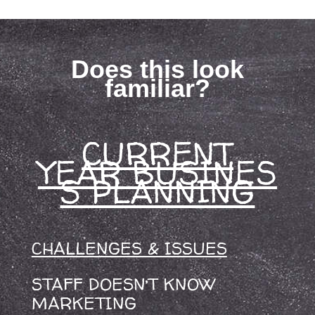
Does this look
familiar?
CURRENT
YEAR BUSINES
S PLANNING
CHALLENGES & ISSUES
STAFF DOESN’T KNOW
MARKETING